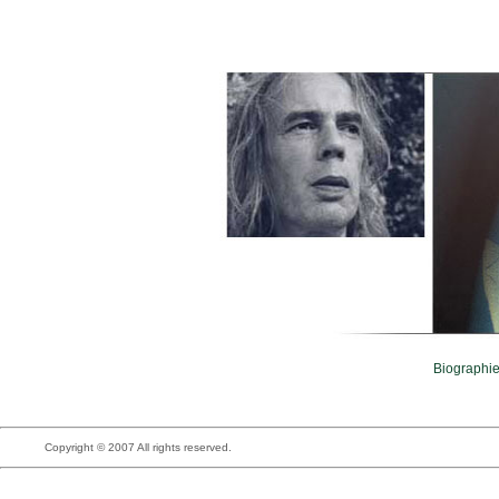
Biographi
Copyright © 2007 All rights reserved.